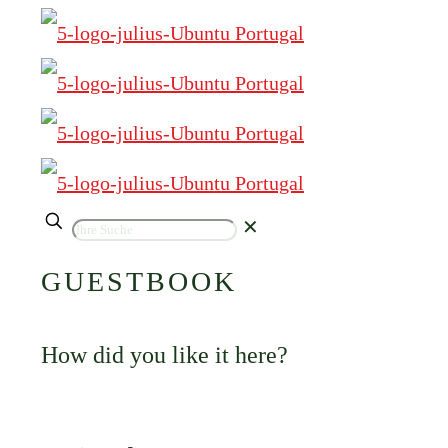
✕
GUESTBOOK
How did you like it here?