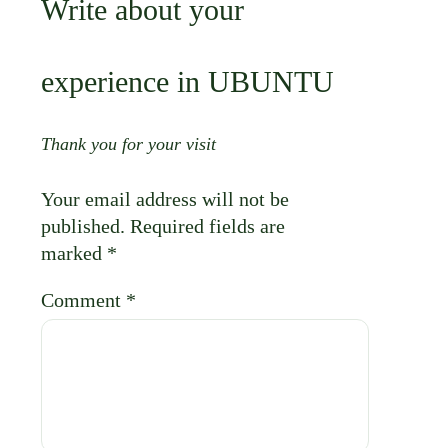
Your email address will not be
published.
Required fields are
marked
*
Comment
*