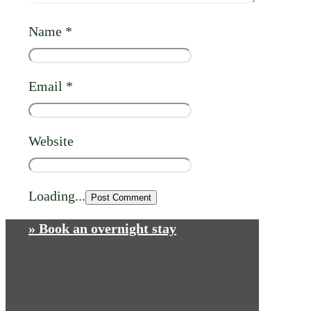
Name
*
Email
*
Website
Loading...
» Book an overnight stay