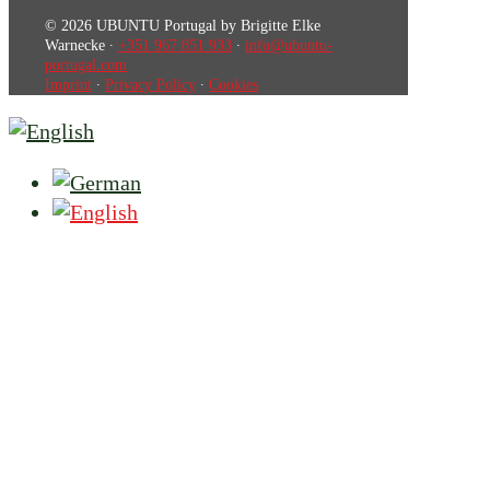
© 2026 UBUNTU Portugal by Brigitte Elke
Warnecke ∙
+351 967 851 933
∙
info@ubuntu-
portugal.com
Imprint
∙
Privacy Policy
∙
Cookies