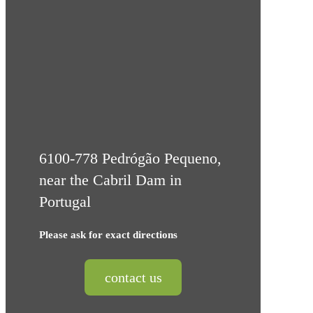
6100-778 Pedrógão Pequeno,
near the Cabril Dam in
Portugal
Please ask for exact directions
contact us