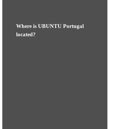
Where is UBUNTU Portugal
located?